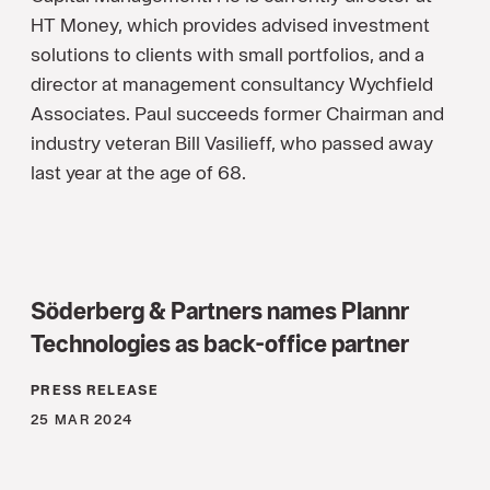
HT Money, which provides advised investment
solutions to clients with small portfolios, and a
director at management consultancy Wychfield
Associates. Paul succeeds former Chairman and
industry veteran Bill Vasilieff, who passed away
last year at the age of 68.
Söderberg & Partners names Plannr
Technologies as back-office partner
PRESS RELEASE
25 MAR 2024