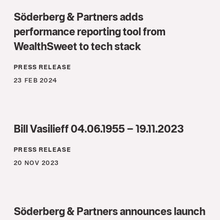
Söderberg & Partners adds
performance reporting tool from
WealthSweet to tech stack
PRESS RELEASE
23 FEB 2024
Bill Vasilieff 04.06.1955 – 19.11.2023
PRESS RELEASE
20 NOV 2023
Söderberg & Partners announces launch