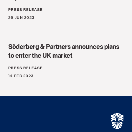
PRESS RELEASE
26 JUN 2023
Söderberg & Partners announces plans
to enter the UK market
PRESS RELEASE
14 FEB 2023