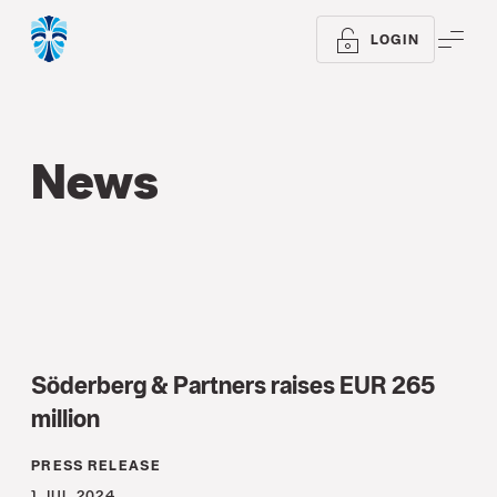
ME
LOGIN
News
Söderberg & Partners raises EUR 265
million
PRESS RELEASE
1 JUL 2024