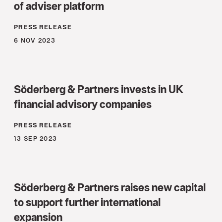
of adviser platform
PRESS RELEASE
6 NOV 2023
Söderberg & Partners invests in UK
financial advisory companies
PRESS RELEASE
13 SEP 2023
Söderberg & Partners raises new capital
to support further international
expansion