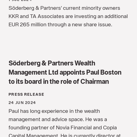
Söderberg & Partners' current minority owners
KKR and TA Associates are investing an additional
EUR 265 million through a new share issue.
Söderberg & Partners Wealth
Management Ltd appoints Paul Boston
to its board in the role of Chairman
PRESS RELEASE
24 JUN 2024
Paul has long experience in the wealth
management and advice space. He was a
founding partner of Novia Financial and Copia
Capital Management. He is currently director at