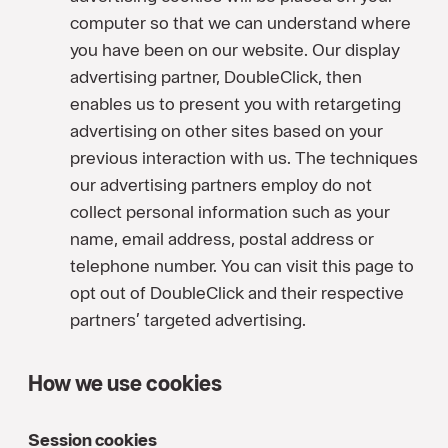
computer so that we can understand where
you have been on our website. Our display
advertising partner, DoubleClick, then
enables us to present you with retargeting
advertising on other sites based on your
previous interaction with us. The techniques
our advertising partners employ do not
collect personal information such as your
name, email address, postal address or
telephone number. You can visit this page to
opt out of DoubleClick and their respective
partners’ targeted advertising.
How we use cookies
Session cookies