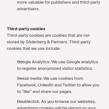
more valuable for publishers and third-party
advertisers.
Third-party cookies
Third-party cookies are cookies that are not
stored by Söderberg & Partners. Third-party
cookies that we use include:
Google Analytics: We use Google analytics
to register anonymized visitor statistics.
Social media: We use cookies from
Facebook, LinkedIn and Twitter to allow you
to ”like” and share our pages.
Doubleclick: As you browse our websites,
advertising cookies will be placed on your