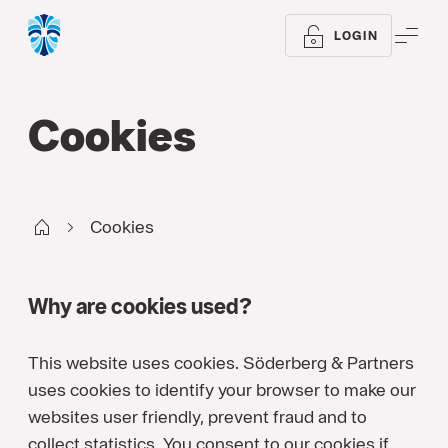
ME
LOGIN
Cookies
WM UK
Cookies
Why are cookies used?
This website uses cookies. Söderberg & Partners
uses cookies to identify your browser to make our
websites user friendly, prevent fraud and to
collect statistics. You consent to our cookies if