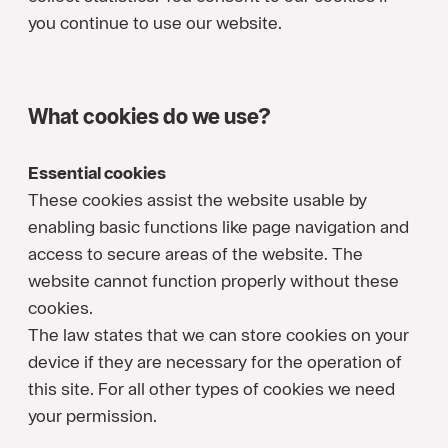
you continue to use our website.
What cookies do we use?
Essential cookies
These cookies assist the website usable by
enabling basic functions like page navigation and
access to secure areas of the website. The
website cannot function properly without these
cookies.
The law states that we can store cookies on your
device if they are necessary for the operation of
this site. For all other types of cookies we need
your permission.