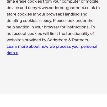
time erase cookies from your computer or mobile
device and deny www.soderbergpartners.co.uk to
store cookies in your browser. Handling and
deleting cookies is easy. Please look under the
help section in your browser for instructions. To
not accept cookies will limit the functionality of
websites provided by Söderberg & Partners.
Learn more about how we process your personal
data >