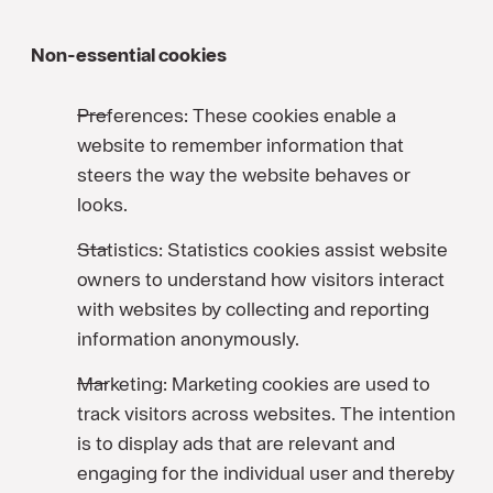
Non-essential cookies
Preferences: These cookies enable a
website to remember information that
steers the way the website behaves or
looks.
Statistics: Statistics cookies assist website
owners to understand how visitors interact
with websites by collecting and reporting
information anonymously.
Marketing: Marketing cookies are used to
track visitors across websites. The intention
is to display ads that are relevant and
engaging for the individual user and thereby