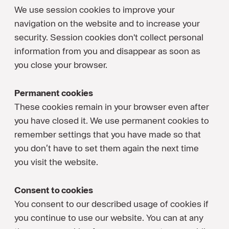
We use session cookies to improve your
navigation on the website and to increase your
security. Session cookies don't collect personal
information from you and disappear as soon as
you close your browser.
Permanent cookies
These cookies remain in your browser even after
you have closed it. We use permanent cookies to
remember settings that you have made so that
you don’t have to set them again the next time
you visit the website.
Consent to cookies
You consent to our described usage of cookies if
you continue to use our website. You can at any