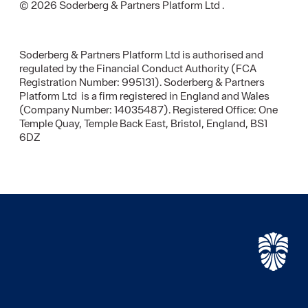
© 2026 Soderberg & Partners Platform Ltd .
Soderberg & Partners Platform Ltd is authorised and
regulated by the Financial Conduct Authority (FCA
Registration Number: 995131). Soderberg & Partners
Platform Ltd is a firm registered in England and Wales
(Company Number: 14035487). Registered Office: One
Temple Quay, Temple Back East, Bristol, England, BS1
6DZ