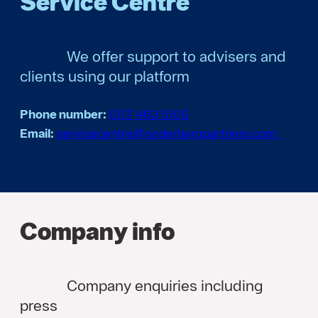
Service Centre
We offer support to advisers and
clients using our platform
Phone number:
0117 463 5100
Email:
servicecentre@soderbergpartners.com
Company info
Company enquiries including
press