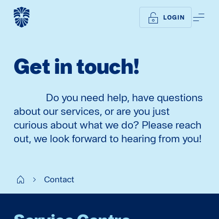
ME
LOGIN
Get in touch!
Do you need help, have questions
about our services, or are you just
curious about what we do? Please reach
out, we look forward to hearing from you!
WM UK
Contact