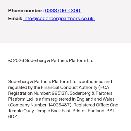
Phone number:
0333 016 4300
Email:
info@soderbergpartners.co.uk
© 2026 Soderberg & Partners Platform Ltd .
Soderberg & Partners Platform Ltd is authorised and
regulated by the Financial Conduct Authority (FCA
Registration Number: 995131). Soderberg & Partners
Platform Ltd is a firm registered in England and Wales
(Company Number: 14035487). Registered Office: One
Temple Quay, Temple Back East, Bristol, England, BS1
6DZ